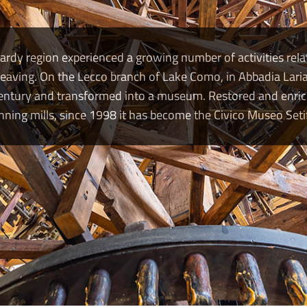
dy region experienced a growing number of activities relat
eaving. On the Lecco branch of Lake Como, in Abbadia Laria
 century and transformed into a museum. Restored and enr
ning mills, since 1998 it has become the Civico Museo Setif