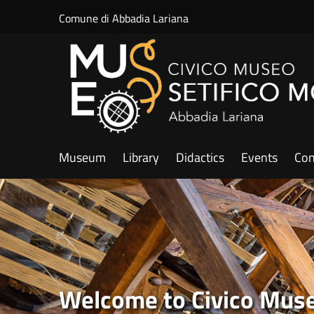
Salta al contenuto principale
Comune di Abbadia Lariana
Museum
Library
Didactics
Events
Con
Welcome to Civico Museo