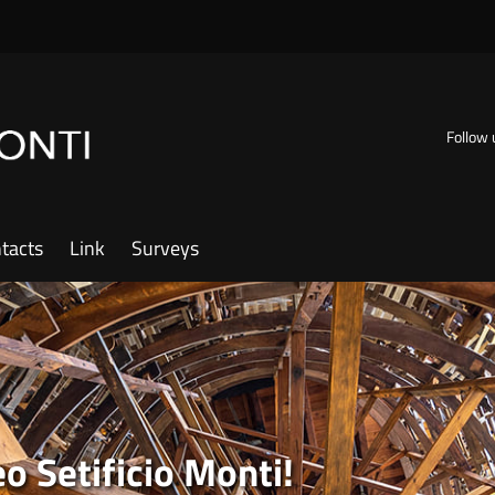
Follow 
tacts
Link
Surveys
 Setificio Monti!