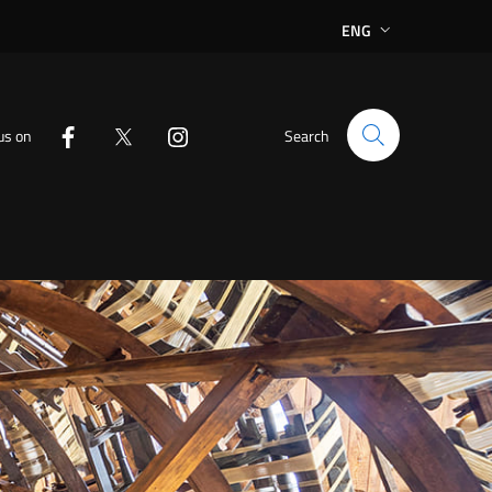
ENG
us on
Search