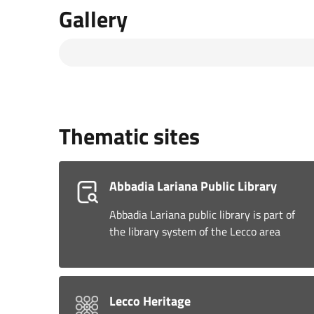
Gallery
Thematic sites
Abbadia Lariana Public Library
Abbadia Lariana public library is part of
the library system of the Lecco area
Lecco Heritage