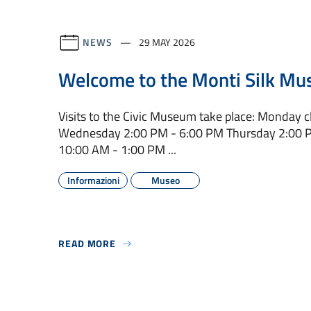
NEWS
29 MAY 2026
Welcome to the Monti Silk Mu
Visits to the Civic Museum take place: Monday 
Wednesday 2:00 PM - 6:00 PM Thursday 2:00 P
10:00 AM - 1:00 PM ...
Informazioni
Museo
READ MORE