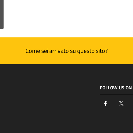
Come sei arrivato su questo sito?
FOLLOW US ON
Facebook
Twi