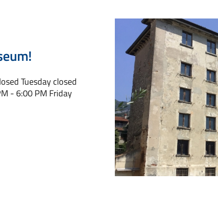
seum!
closed Tuesday closed
M - 6:00 PM Friday