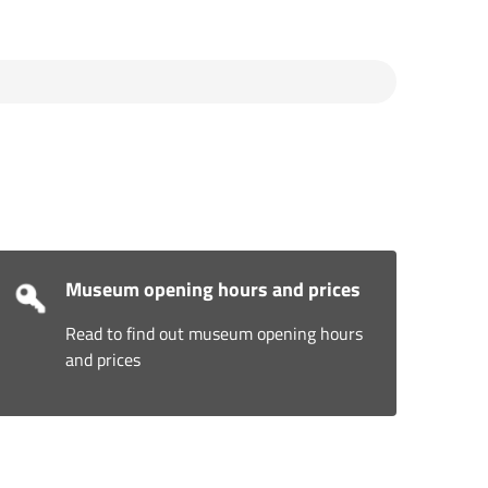
Museum opening hours and prices
Read to find out museum opening hours
and prices