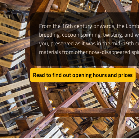
From the 16th century onwards, the Lombar
breeding, cocoon spinning, twisting, and w
you, preserved as it was in the mid-19th
materials from other now-disappeared spin
Read to find out opening hours and prices