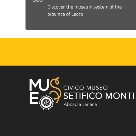
Discover the museum system of the
province of Lecco