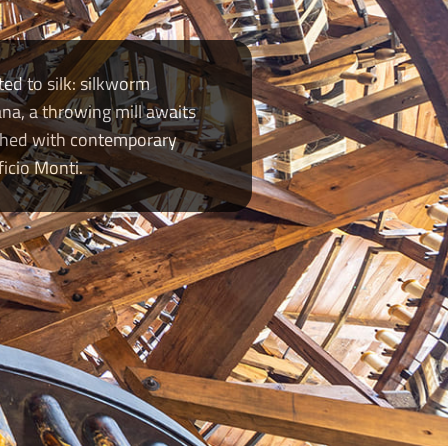
ed to silk: silkworm
na, a throwing mill awaits
iched with contemporary
icio Monti.