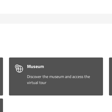
Museum
Discover the museum and access the
virtual tour